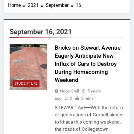
Home
2021
September
16
September 16, 2021
Bricks on Stewart Avenue
Eagerly Anticipate New
Influx of Cars to Destroy
During Homecoming
Weekend
STUDENT LIFE
Nooz Staff
5 years
ago
0
3 mins
STEWART AVE—With the return
of generations of Cornell alumni
to Ithaca this coming weekend,
the roads of Collegetown