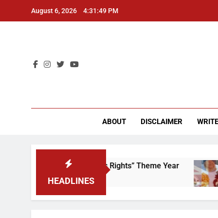
Skip
August 6, 2026
4:31:49 PM
to
content
CU 
ABOUT
DISCLAIMER
WRITE
ime to Scrap That “Worker’s Rights” Theme Year
HEADLINES