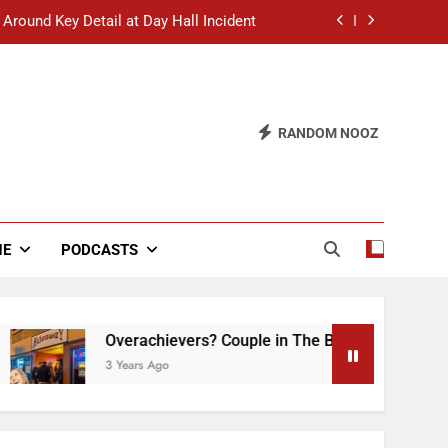
 Around Key Detail at Day Hall Incident
” Says White Dude in Discussion Section
 to Defend Worst Discussion Post Ever
RANDOM NOOZ
hristian Club Turns Rain into Wine Tour
 Around Key Detail at Day Hall Incident
” Says White Dude in Discussion Section
NE
PODCASTS
 to Defend Worst Discussion Post Ever
Overachievers? Couple in The Back of Hideaway A
3 Years Ago