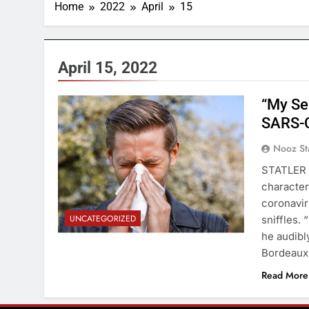
Home
2022
April
15
April 15, 2022
“My Se
SARS-C
Nooz St
STATLER 
characteri
coronavir
UNCATEGORIZED
sniffles. 
he audibl
Bordeaux
Read More