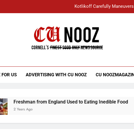
Kotlikoff Carefully Maneuvers
“I Overcame a Lot of Diversity to be Here,
Student Accused of Using AI Forced
Cornell C
Nooz
Kotlikoff Carefully Maneuvers
“I Overcame a Lot of Diversity to be Here,
 FOR US
ADVERTISING WITH CU NOOZ
CU NOOZMAGAZI
Student Accused of Using AI Forced
Freshman from England Used to Eating Inedible Food
2 Years Ago