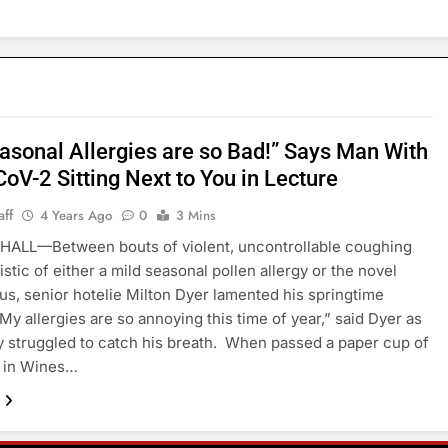
asonal Allergies are so Bad!” Says Man With
oV-2 Sitting Next to You in Lecture
aff
4 Years Ago
0
3 Mins
HALL—Between bouts of violent, uncontrollable coughing
stic of either a mild seasonal pollen allergy or the novel
us, senior hotelie Milton Dyer lamented his springtime
“My allergies are so annoying this time of year,” said Dyer as
y struggled to catch his breath. When passed a paper cup of
 in Wines…