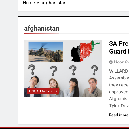
Home
afghanistan
afghanistan
SA Pre
Guard 
Nooz St
WILLARD 
Assembly 
they rece
UNCATEGORIZED
approved 
Afghanist
Tyler Dev
Read More