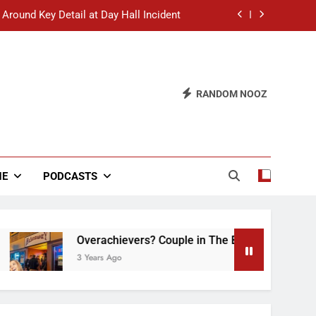
 Around Key Detail at Day Hall Incident
” Says White Dude in Discussion Section
 to Defend Worst Discussion Post Ever
RANDOM NOOZ
hristian Club Turns Rain into Wine Tour
 Around Key Detail at Day Hall Incident
” Says White Dude in Discussion Section
NE
PODCASTS
 to Defend Worst Discussion Post Ever
Overachievers? Couple in The Back of Hideaway 
3 Years Ago