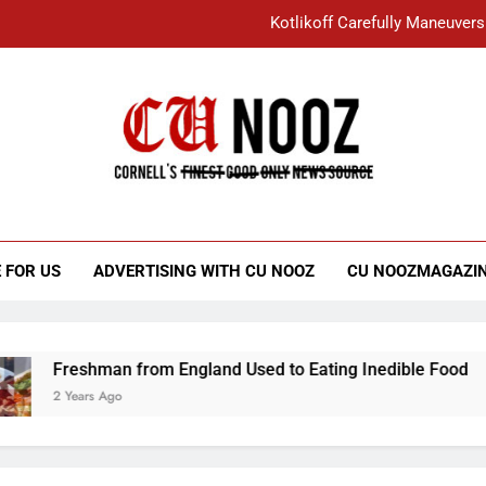
Kotlikoff Carefully Maneuvers
“I Overcame a Lot of Diversity to be Here,
Student Accused of Using AI Forced
Cornell C
Nooz
Kotlikoff Carefully Maneuvers
“I Overcame a Lot of Diversity to be Here,
 FOR US
ADVERTISING WITH CU NOOZ
CU NOOZMAGAZI
Student Accused of Using AI Forced
Freshman from England Used to Eating Inedible Food
2 Years Ago