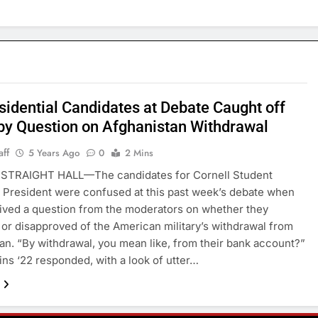
sidential Candidates at Debate Caught off
by Question on Afghanistan Withdrawal
aff
5 Years Ago
0
2 Mins
STRAIGHT HALL—The candidates for Cornell Student
President were confused at this past week’s debate when
ived a question from the moderators on whether they
or disapproved of the American military’s withdrawal from
an. “By withdrawal, you mean like, from their bank account?”
ins ‘22 responded, with a look of utter…