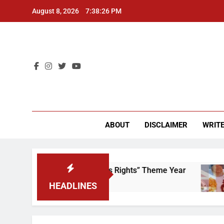
Skip
August 8, 2026
7:38:26 PM
to
content
CU 
ABOUT
DISCLAIMER
WRITE
Time to Scrap That “Worker’s Rights” Theme Year
HEADLINES