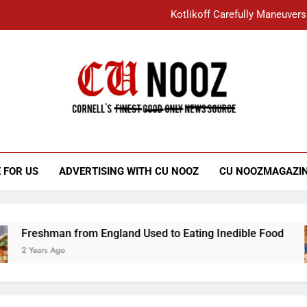
Kotlikoff Carefully Maneuvers
“I Overcame a Lot of Diversity to be Here,
Student Accused of Using AI Forced
Cornell C
Nooz
Kotlikoff Carefully Maneuvers
“I Overcame a Lot of Diversity to be Here,
 FOR US
ADVERTISING WITH CU NOOZ
CU NOOZMAGAZI
Student Accused of Using AI Forced
Freshman from England Used to Eating Inedible Food
2 Years Ago