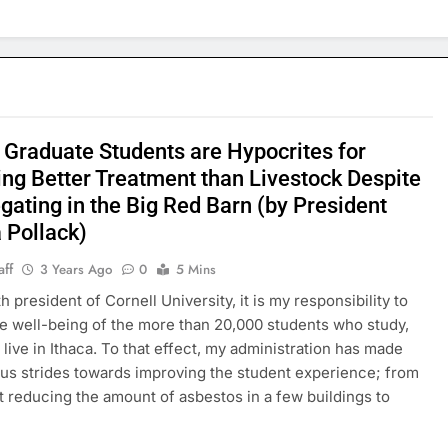
 Graduate Students are Hypocrites for
ing Better Treatment than Livestock Despite
gating in the Big Red Barn (by President
 Pollack)
aff
3 Years Ago
0
5 Mins
h president of Cornell University, it is my responsibility to
e well-being of the more than 20,000 students who study,
 live in Ithaca. To that effect, my administration has made
s strides towards improving the student experience; from
reducing the amount of asbestos in a few buildings to