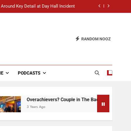
 Around Key Detail at Day Hall Incident
” Says White Dude in Discussion Section
 to Defend Worst Discussion Post Ever
RANDOM NOOZ
hristian Club Turns Rain into Wine Tour
 Around Key Detail at Day Hall Incident
” Says White Dude in Discussion Section
NE
PODCASTS
 to Defend Worst Discussion Post Ever
Overachievers? Couple in The Back of Hideaway Alr
3 Years Ago