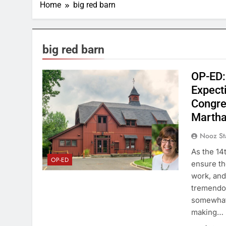
Home
big red barn
big red barn
OP-ED:
Expect
Congre
Martha
Nooz St
As the 14t
OP-ED
ensure th
work, and
tremendou
somewhat 
making…