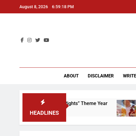
Skip
August 8, 2026
6:59:18 PM
to
content
CU 
ABOUT
DISCLAIMER
WRITE
e to Scrap That “Worker’s Rights” Theme Year
HEADLINES