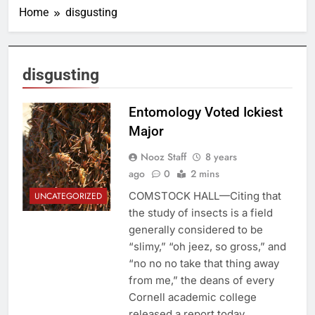
Home
disgusting
disgusting
Entomology Voted Ickiest
Major
Nooz Staff
8 years
ago
0
2 mins
COMSTOCK HALL—Citing that
UNCATEGORIZED
the study of insects is a field
generally considered to be
“slimy,” “oh jeez, so gross,” and
“no no no take that thing away
from me,” the deans of every
Cornell academic college
released a report today