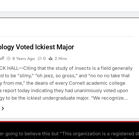
logy Voted Ickiest Major
aff
8 Years Ago
0
2 Mins
HALL—Citing that the study of insects is a field generally
d to be “slimy,” “oh jeez, so gross,” and “no no no take that
y from me,” the deans of every Cornell academic college
a report today indicating they had unanimously voted upon
y to be the ickiest undergraduate major. “We recognize…
r going to believe this but "This organization is a registered s