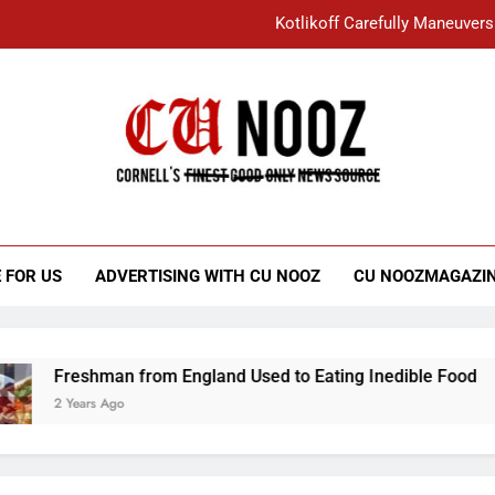
Kotlikoff Carefully Maneuvers
“I Overcame a Lot of Diversity to be Here,
Student Accused of Using AI Forced
Cornell C
Nooz
Kotlikoff Carefully Maneuvers
“I Overcame a Lot of Diversity to be Here,
 FOR US
ADVERTISING WITH CU NOOZ
CU NOOZMAGAZI
Student Accused of Using AI Forced
Freshman from England Used to Eating Inedible Food
2 Years Ago