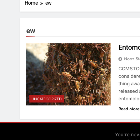
Home
ew
ew
Entomo
Nooz St
COMSTOCK 
considere
thing awa
released 
entomolog
UNCATEGORIZED
Read More
You're neve