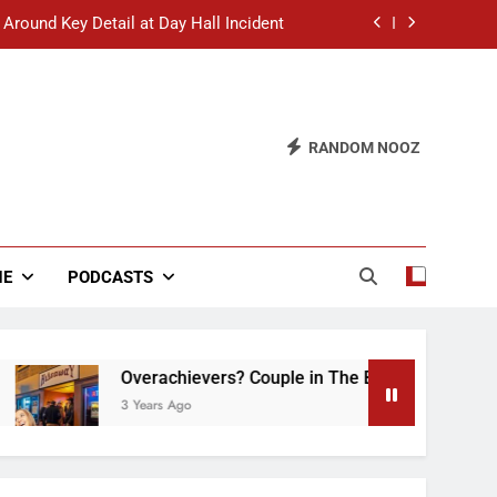
 Around Key Detail at Day Hall Incident
” Says White Dude in Discussion Section
 to Defend Worst Discussion Post Ever
RANDOM NOOZ
hristian Club Turns Rain into Wine Tour
 Around Key Detail at Day Hall Incident
” Says White Dude in Discussion Section
NE
PODCASTS
 to Defend Worst Discussion Post Ever
Overachievers? Couple in The Back of Hideaway 
3 Years Ago