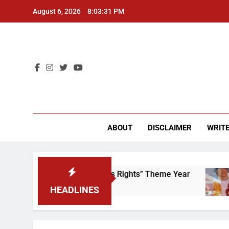
Skip
August 6, 2026
8:03:31 PM
to
content
CU 
ABOUT
DISCLAIMER
WRITE
Time to Scrap That “Worker’s Rights” Theme Year
HEADLINES