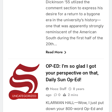
Dickinson ‘55 utlized the
comment section to express his
desire for a return to a bygone
era in the university’s history—
one that was apparently strongly
reminiscent of the American
South during the first half of the
20th…
Read More
OP-ED: I’m so glad I got
your perspective on that,
Daily Sun Op-Ed!
Nooz Staff
8 years
ago
0
2 mins
UNCATEGORIZED
KLARMAN HALL—Wow, I just put
down your 800-word Op-Ed and