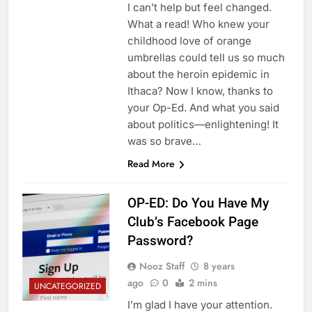
I can’t help but feel changed.
What a read! Who knew your
childhood love of orange
umbrellas could tell us so much
about the heroin epidemic in
Ithaca? Now I know, thanks to
your Op-Ed. And what you said
about politics—enlightening! It
was so brave…
Read More
OP-ED: Do You Have My
Club’s Facebook Page
Password?
Nooz Staff
8 years
ago
0
2 mins
UNCATEGORIZED
I’m glad I have your attention.