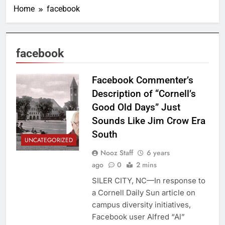
Home
facebook
facebook
Facebook Commenter’s
Description of “Cornell’s
Good Old Days” Just
Sounds Like Jim Crow Era
South
UNCATEGORIZED
Nooz Staff
6 years
ago
0
2 mins
SILER CITY, NC—In response to
a Cornell Daily Sun article on
campus diversity initiatives,
Facebook user Alfred “Al”