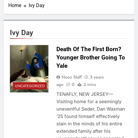
Home
Ivy Day
Ivy Day
Death Of The First Born?
Younger Brother Going To
Yale
Nooz Staff
3 years
ago
0
3 mins
UNCATEGORIZED
TENAFLY, NEW JERSEY—
Visiting home for a seemingly
uneventful Seder, Dan Waxman
‘25 found himself effectively
slain in the minds of his entire
extended family after his