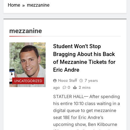
Home
mezzanine
mezzanine
Student Won’t Stop
Bragging About his Back
of Mezzanine Tickets for
Eric Andre
Nooz Staff
7 years
UNCATEGORIZED
ago
0
2 mins
STATLER HALL— After spending
his entire 10:10 class waiting in a
digital queue to get mezzanine
seat 18E for Eric Andre’s
upcoming show, Ben Kilbourne