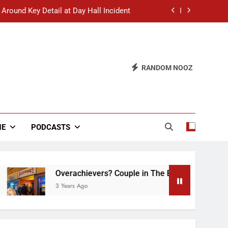
 Around Key Detail at Day Hall Incident
” Says White Dude in Discussion Section
 to Defend Worst Discussion Post Ever
RANDOM NOOZ
hristian Club Turns Rain into Wine Tour
 Around Key Detail at Day Hall Incident
” Says White Dude in Discussion Section
NE
PODCASTS
 to Defend Worst Discussion Post Ever
Overachievers? Couple in The Back of Hideaway 
3 Years Ago