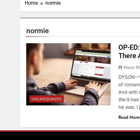
Home
normie
normie
OP-ED: 
There 
Nooz St
DYSON—Wha
of romance
And with 
UNCATEGORIZED
We’d had 
he was. I
Read More