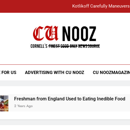
Kotlikoff Carefully Maneuvers
“I Overcame a Lot of Diversity to be Here,
Student Accused of Using AI Forced
Cornell C
Nooz
Kotlikoff Carefully Maneuvers
“I Overcame a Lot of Diversity to be Here,
 FOR US
ADVERTISING WITH CU NOOZ
CU NOOZMAGAZI
Student Accused of Using AI Forced
Freshman from England Used to Eating Inedible Food
2 Years Ago