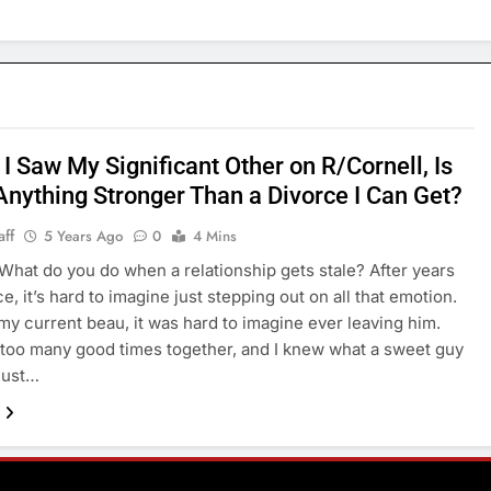
I Saw My Significant Other on R/Cornell, Is
Anything Stronger Than a Divorce I Can Get?
aff
5 Years Ago
0
4 Mins
t do you do when a relationship gets stale? After years
, it’s hard to imagine just stepping out on all that emotion.
my current beau, it was hard to imagine ever leaving him.
too many good times together, and I knew what a sweet guy
 just…