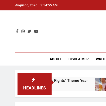
Skip
August 6, 2026
3:54:55 AM
to
content
CU 
ABOUT
DISCLAIMER
WRITE
Time to Scrap That “Worker’s Rights” Theme Year
HEADLINES