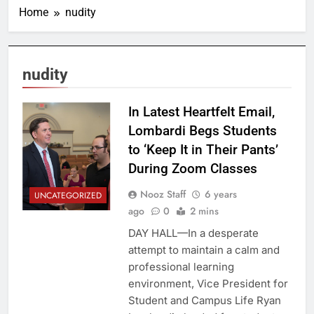
Home
nudity
nudity
In Latest Heartfelt Email,
Lombardi Begs Students
to ‘Keep It in Their Pants’
During Zoom Classes
Nooz Staff
6 years
UNCATEGORIZED
ago
0
2 mins
DAY HALL—In a desperate
attempt to maintain a calm and
professional learning
environment, Vice President for
Student and Campus Life Ryan