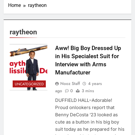
Home
raytheon
raytheon
Aww! Big Boy Dressed Up
in His Specialest Suit for
Interview with Arms
Manufacturer
Nooz Staff
4 years
UNCATEGORIZED
ago
0
3 mins
DUFFIELD HALL–Adorable!
Proud onlookers report that
Benny DeCosta ‘23 looked as
cute as a button in his big boy
suit today as he prepared for his