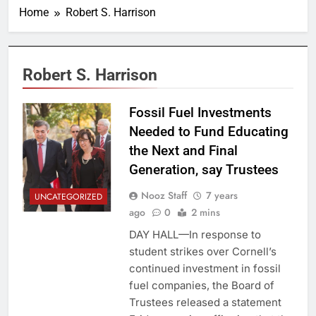
Home
Robert S. Harrison
Robert S. Harrison
Fossil Fuel Investments
Needed to Fund Educating
the Next and Final
Generation, say Trustees
Nooz Staff
7 years
UNCATEGORIZED
ago
0
2 mins
DAY HALL—In response to
student strikes over Cornell’s
continued investment in fossil
fuel companies, the Board of
Trustees released a statement