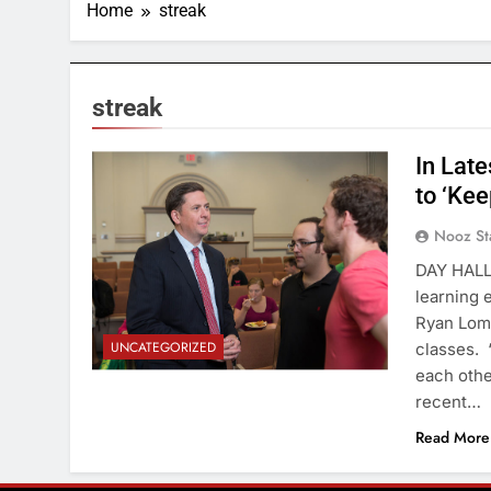
Home
streak
streak
In Lat
to ‘Kee
Nooz St
DAY HALL—
learning 
Ryan Lomb
UNCATEGORIZED
classes. 
each othe
recent…
Read More