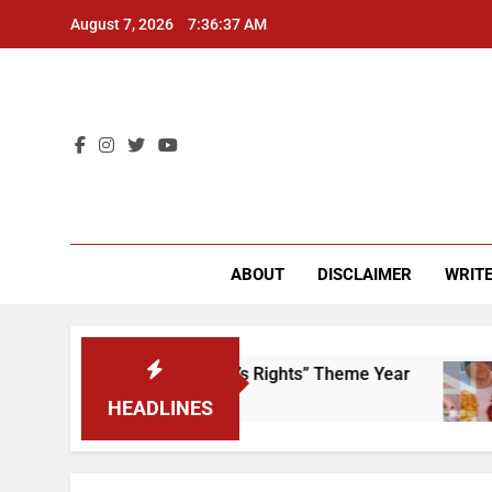
Skip
August 7, 2026
7:36:37 AM
to
content
CU 
ABOUT
DISCLAIMER
WRITE
Time to Scrap That “Worker’s Rights” Theme Year
HEADLINES