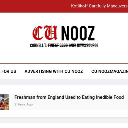
Kotlikoff Carefully Maneuvers
“I Overcame a Lot of Diversity to be Here,
Student Accused of Using AI Forced
Cornell C
Nooz
Kotlikoff Carefully Maneuvers
“I Overcame a Lot of Diversity to be Here,
 FOR US
ADVERTISING WITH CU NOOZ
CU NOOZMAGAZI
Student Accused of Using AI Forced
Freshman from England Used to Eating Inedible Food
2 Years Ago