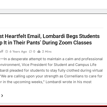
est Heartfelt Email, Lombardi Begs Students
p It in Their Pants’ During Zoom Classes
aff
6 Years Ago
0
2 Mins
In a desperate attempt to maintain a calm and professional
environment, Vice President for Student and Campus Life
ardi pleaded for students to stay fully clothed during virtual
“We are calling upon your strength as Cornellians to care for
r in the upcoming weeks,” Lombardi wrote in his most