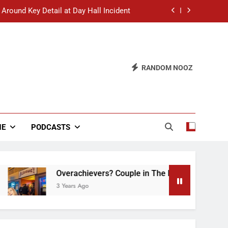
 Around Key Detail at Day Hall Incident
” Says White Dude in Discussion Section
 to Defend Worst Discussion Post Ever
RANDOM NOOZ
hristian Club Turns Rain into Wine Tour
 Around Key Detail at Day Hall Incident
” Says White Dude in Discussion Section
NE
PODCASTS
 to Defend Worst Discussion Post Ever
Overachievers? Couple in The Back of Hideaway 
3 Years Ago