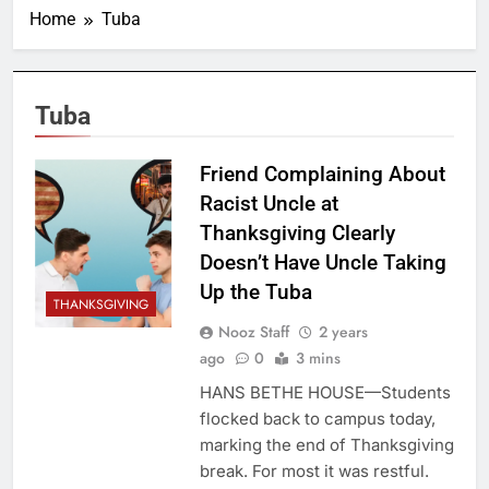
Home
Tuba
Tuba
Friend Complaining About
Racist Uncle at
Thanksgiving Clearly
Doesn’t Have Uncle Taking
Up the Tuba
THANKSGIVING
Nooz Staff
2 years
ago
0
3 mins
HANS BETHE HOUSE—Students
flocked back to campus today,
marking the end of Thanksgiving
break. For most it was restful.