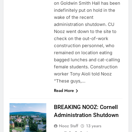
on Goldwin Smith Hall has been
indefinitely put on hold in the
wake of the recent
administration shutdown. CU
Nooz went down to the site to
check on the out-of-work
construction personnel, who
remained on location eating
bagged lunches and cat-calling
female students. Construction
worker Tony Aioli told Nooz
“These guys,…
Read More
BREAKING NOOZ: Cornell
Administration Shutdown
Nooz Staff
13 years