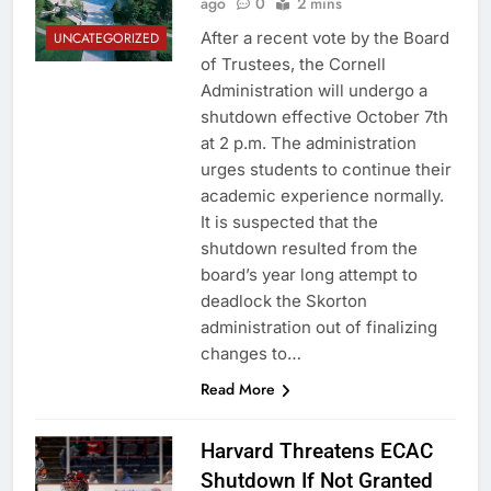
ago
0
2 mins
After a recent vote by the Board
UNCATEGORIZED
of Trustees, the Cornell
Administration will undergo a
shutdown effective October 7th
at 2 p.m. The administration
urges students to continue their
academic experience normally.
It is suspected that the
shutdown resulted from the
board’s year long attempt to
deadlock the Skorton
administration out of finalizing
changes to…
Read More
Harvard Threatens ECAC
Shutdown If Not Granted