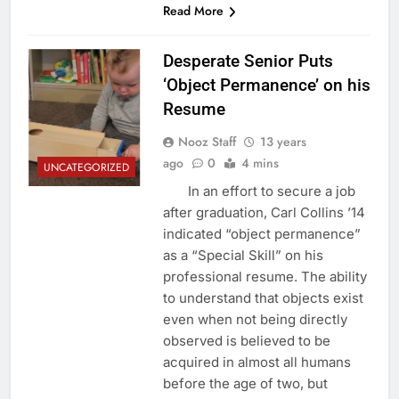
Read More
Desperate Senior Puts
‘Object Permanence’ on his
Resume
Nooz Staff
13 years
ago
0
4 mins
UNCATEGORIZED
In an effort to secure a job
after graduation, Carl Collins ’14
indicated “object permanence”
as a “Special Skill” on his
professional resume. The ability
to understand that objects exist
even when not being directly
observed is believed to be
acquired in almost all humans
before the age of two, but