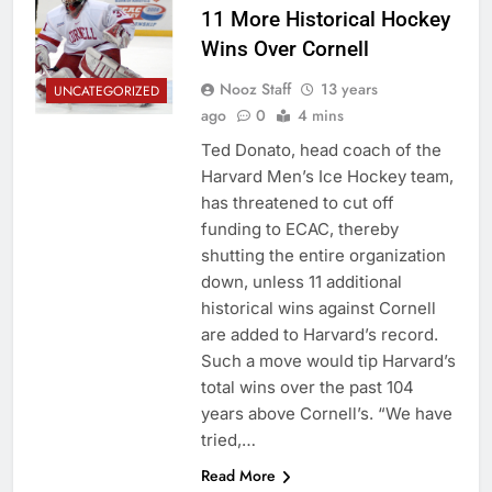
11 More Historical Hockey
Wins Over Cornell
Nooz Staff
13 years
UNCATEGORIZED
ago
0
4 mins
Ted Donato, head coach of the
Harvard Men’s Ice Hockey team,
has threatened to cut off
funding to ECAC, thereby
shutting the entire organization
down, unless 11 additional
historical wins against Cornell
are added to Harvard’s record.
Such a move would tip Harvard’s
total wins over the past 104
years above Cornell’s. “We have
tried,…
Read More