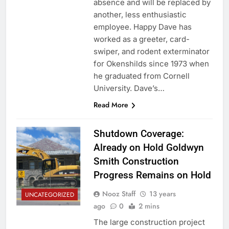
absence and will be replaced by
another, less enthusiastic
employee. Happy Dave has
worked as a greeter, card-
swiper, and rodent exterminator
for Okenshilds since 1973 when
he graduated from Cornell
University. Dave’s…
Read More
Shutdown Coverage:
Already on Hold Goldwyn
Smith Construction
Progress Remains on Hold
Nooz Staff
13 years
UNCATEGORIZED
ago
0
2 mins
The large construction project