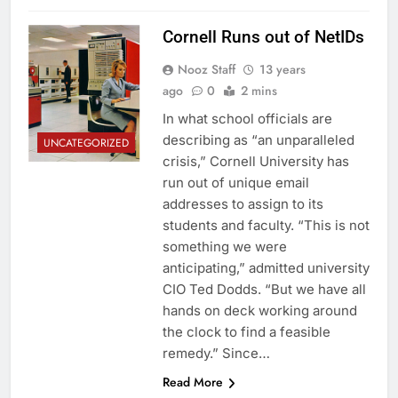
Cornell Runs out of NetIDs
Nooz Staff
13 years
ago
0
2 mins
In what school officials are
describing as “an unparalleled
UNCATEGORIZED
crisis,” Cornell University has
run out of unique email
addresses to assign to its
students and faculty. “This is not
something we were
anticipating,” admitted university
CIO Ted Dodds. “But we have all
hands on deck working around
the clock to find a feasible
remedy.” Since…
Read More