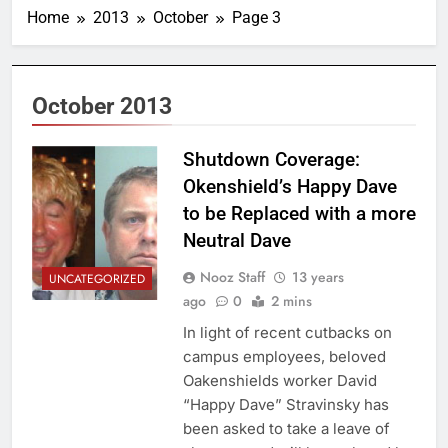
Home
2013
October
Page 3
October 2013
Shutdown Coverage:
Okenshield’s Happy Dave
to be Replaced with a more
Neutral Dave
Nooz Staff
13 years
UNCATEGORIZED
ago
0
2 mins
In light of recent cutbacks on
campus employees, beloved
Oakenshields worker David
“Happy Dave” Stravinsky has
been asked to take a leave of