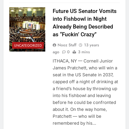
Future US Senator Vomits
into Fishbowl in Night
Already Being Described
as “Fuckin’ Crazy”
Nooz Staff
13 years
UNCATEGORIZED
ago
0
3 mins
ITHACA, NY — Cornell Junior
James Pratchett, who will win a
seat in the US Senate in 2037,
capped off a night of drinking at
a friend’s house by throwing up
into his fishbowl and leaving
before he could be confronted
about it. On the way home,
Pratchett — who will be
remembered by his…