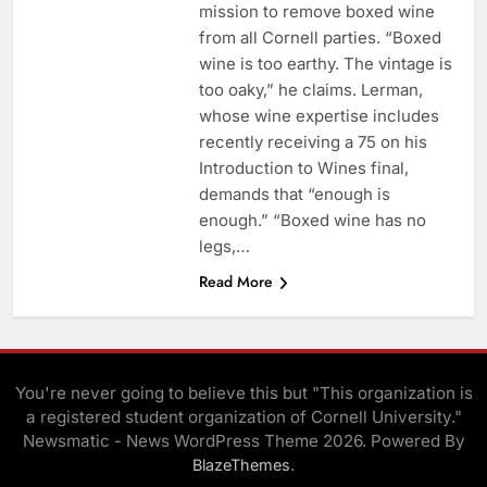
mission to remove boxed wine
from all Cornell parties. “Boxed
wine is too earthy. The vintage is
too oaky,” he claims. Lerman,
whose wine expertise includes
recently receiving a 75 on his
Introduction to Wines final,
demands that “enough is
enough.” “Boxed wine has no
legs,…
Read More
You're never going to believe this but "This organization is
a registered student organization of Cornell University."
Newsmatic - News WordPress Theme 2026. Powered By
.
BlazeThemes