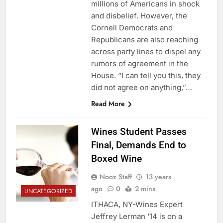
millions of Americans in shock
and disbelief. However, the
Cornell Democrats and
Republicans are also reaching
across party lines to dispel any
rumors of agreement in the
House. “I can tell you this, they
did not agree on anything,”…
Read More
Wines Student Passes
Final, Demands End to
Boxed Wine
Nooz Staff
13 years
ago
0
2 mins
UNCATEGORIZED
ITHACA, NY-Wines Expert
Jeffrey Lerman ‘14 is on a