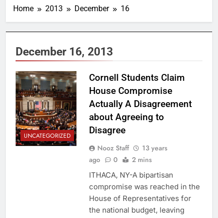
Home
2013
December
16
December 16, 2013
Cornell Students Claim
House Compromise
Actually A Disagreement
about Agreeing to
Disagree
UNCATEGORIZED
Nooz Staff
13 years
ago
0
2 mins
ITHACA, NY-A bipartisan
compromise was reached in the
House of Representatives for
the national budget, leaving