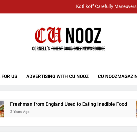
Kotlikoff Carefully Maneuvers
“I Overcame a Lot of Diversity to be Here,
Student Accused of Using AI Forced
Cornell C
Nooz
Kotlikoff Carefully Maneuvers
“I Overcame a Lot of Diversity to be Here,
 FOR US
ADVERTISING WITH CU NOOZ
CU NOOZMAGAZI
Student Accused of Using AI Forced
Freshman from England Used to Eating Inedible Food
2 Years Ago