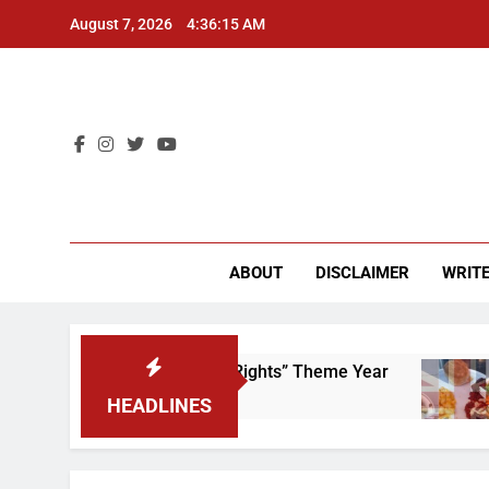
Skip
August 7, 2026
4:36:15 AM
to
content
CU 
ABOUT
DISCLAIMER
WRITE
e to Scrap That “Worker’s Rights” Theme Year
HEADLINES