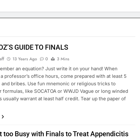
OZ’S GUIDE TO FINALS
aff
13 Years Ago
0
3 Mins
ember an equation? Just write it on your hand! When
 a professor’s office hours, come prepared with at least 5
 and bribes. Use fun mnemonic or religious tricks to
 formulas, like SOCATOA or WWJD Vague or long winded
 usually warrant at least half credit. Tear up the paper of
 too Busy with Finals to Treat Appendicitis