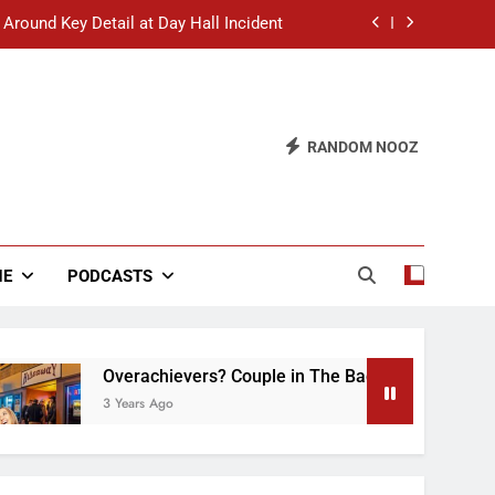
 Around Key Detail at Day Hall Incident
” Says White Dude in Discussion Section
 to Defend Worst Discussion Post Ever
RANDOM NOOZ
hristian Club Turns Rain into Wine Tour
 Around Key Detail at Day Hall Incident
” Says White Dude in Discussion Section
NE
PODCASTS
 to Defend Worst Discussion Post Ever
Overachievers? Couple in The Back of Hideaway Alr
3 Years Ago