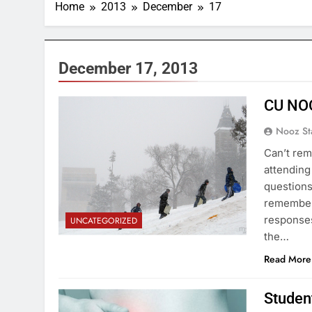
Home
2013
December
17
December 17, 2013
CU NO
Nooz St
Can’t rem
attending
questions
remember
responses
UNCATEGORIZED
the…
Read More
Student