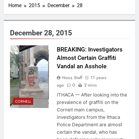
Home
2015
December
28
December 28, 2015
Overheard at
BREAKING: Investigators
Cornell, Daily Sun
Almost Certain Graffiti
Vandal an Asshole
Nooz Staff
11 years
ago
0
2 mins
ITHACA — After looking into the
CORNELL
prevalence of graffiti on the
Cornell main campus,
investigators from the Ithaca
Police Department are almost
certain the vandal, who has