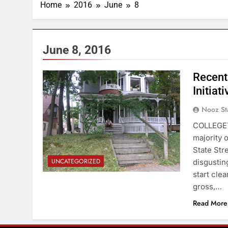
Home
2016
June
8
June 8, 2016
Recent
Initiat
Nooz St
COLLEGET
majority 
State Str
UNCATEGORIZED
disgustin
start cle
gross,…
Read More