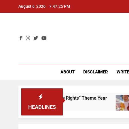
Skip
August 6, 2026
7:47:25 PM
to
content
CU 
ABOUT
DISCLAIMER
WRITE
 Time to Scrap That “Worker’s Rights” Theme Year
HEADLINES