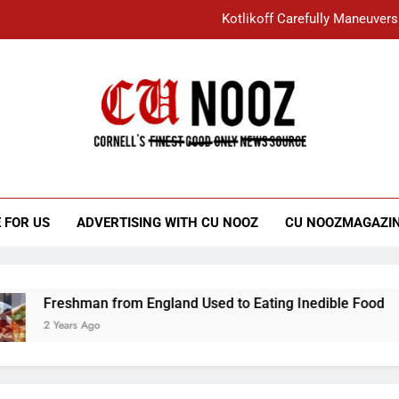
Kotlikoff Carefully Maneuvers
“I Overcame a Lot of Diversity to be Here,
Student Accused of Using AI Forced
Cornell C
Nooz
Kotlikoff Carefully Maneuvers
“I Overcame a Lot of Diversity to be Here,
 FOR US
ADVERTISING WITH CU NOOZ
CU NOOZMAGAZI
Student Accused of Using AI Forced
Freshman from England Used to Eating Inedible Food
2 Years Ago