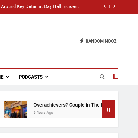
 Around Key Detail at Day Hall Incident
” Says White Dude in Discussion Section
 to Defend Worst Discussion Post Ever
RANDOM NOOZ
hristian Club Turns Rain into Wine Tour
 Around Key Detail at Day Hall Incident
” Says White Dude in Discussion Section
NE
PODCASTS
 to Defend Worst Discussion Post Ever
Overachievers? Couple in The Back of Hideaway
3 Years Ago