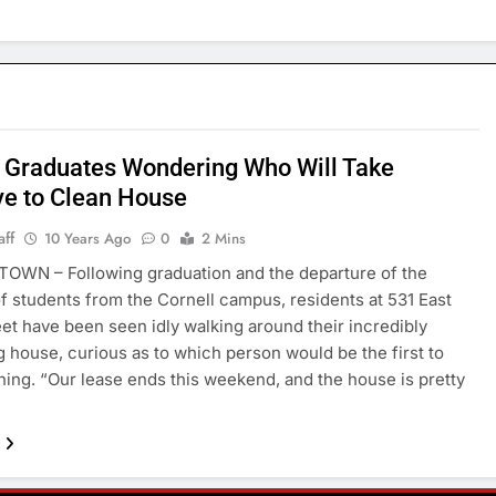
 Graduates Wondering Who Will Take
ive to Clean House
aff
10 Years Ago
0
2 Mins
OWN – Following graduation and the departure of the
of students from the Cornell campus, residents at 531 East
eet have been seen idly walking around their incredibly
g house, curious as to which person would be the first to
aning. “Our lease ends this weekend, and the house is pretty