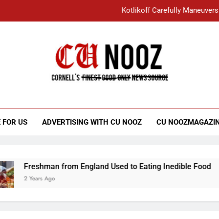
Kotlikoff Carefully Maneuvers
“I Overcame a Lot of Diversity to be Here,
Student Accused of Using AI Forced
Cornell C
Nooz
Kotlikoff Carefully Maneuvers
“I Overcame a Lot of Diversity to be Here,
 FOR US
ADVERTISING WITH CU NOOZ
CU NOOZMAGAZI
Student Accused of Using AI Forced
Freshman from England Used to Eating Inedible Food
2 Years Ago