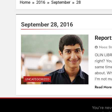
Home
2016
September
28
September 28, 2016
Report
Nooz St
OLIN LIBR
right? Yo
same time
about. Wh
I’m not m
UNCATEGORIZED
Read More
You're neve