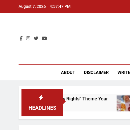
Skip
August 7, 2026
4:57:47 PM
to
content
CU 
ABOUT
DISCLAIMER
WRITE
Time to Scrap That “Worker’s Rights” Theme Year
HEADLINES