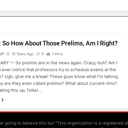
: So How About Those Prelims, Am I Right?
aff
10 Years Ago
0
1 Mins
ARY — So prelims are in the news again. Crazy, huh? Am I
u ever notice that professors try to schedule exams at the
? Ugh, give me a break! These guys know what I’m talking
y are they even called prelims? What about current-lims?
aking this up, folks!…
r going to believe this but "This organization is a registered s