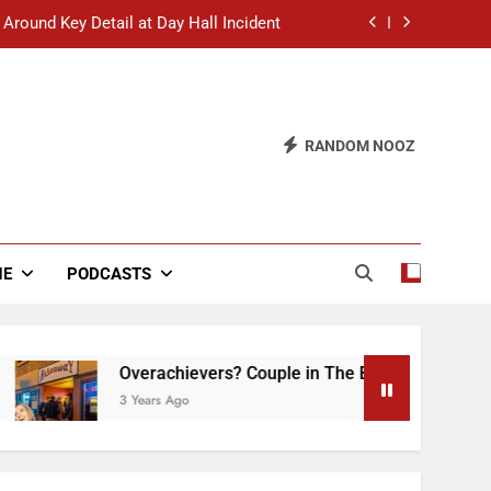
 Around Key Detail at Day Hall Incident
” Says White Dude in Discussion Section
 to Defend Worst Discussion Post Ever
RANDOM NOOZ
hristian Club Turns Rain into Wine Tour
 Around Key Detail at Day Hall Incident
” Says White Dude in Discussion Section
NE
PODCASTS
 to Defend Worst Discussion Post Ever
Overachievers? Couple in The Back of Hideaway 
3 Years Ago