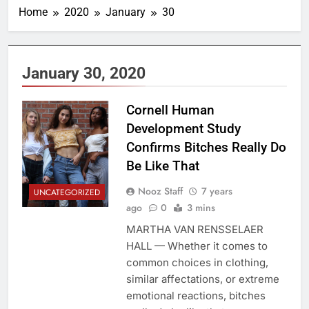
Home
2020
January
30
January 30, 2020
Cornell Human
Development Study
Confirms Bitches Really Do
Be Like That
Nooz Staff
7 years
UNCATEGORIZED
ago
0
3 mins
MARTHA VAN RENSSELAER
HALL — Whether it comes to
common choices in clothing,
similar affectations, or extreme
emotional reactions, bitches