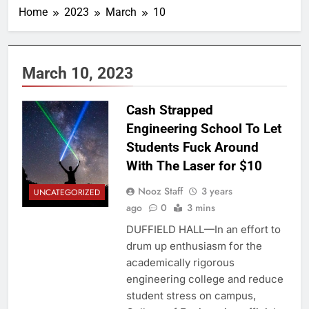
Home
2023
March
10
March 10, 2023
Cash Strapped
Engineering School To Let
Students Fuck Around
With The Laser for $10
Nooz Staff
3 years
UNCATEGORIZED
ago
0
3 mins
DUFFIELD HALL—In an effort to
drum up enthusiasm for the
academically rigorous
engineering college and reduce
student stress on campus,