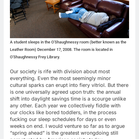
A student sleeps in the O'Shaughnessy room (better known as the
Leather Room) December 17, 2008. The room is located in
O'Shaughnessy Frey Library.
Our society is rife with division about most
everything. Even the most seemingly minor
cultural sparks can erupt into fiery vitriol. But there
is one universally agreed upon truth: the annual
shift into daylight savings time is a scourge unlike
any other. Each year we collectively fiddle with
our clocks like bored toddlers, in the process
fucking our sleep schedules for days or even
weeks on end. I would venture so far as to argue
“spring ahead” is the greatest wrongdoing still