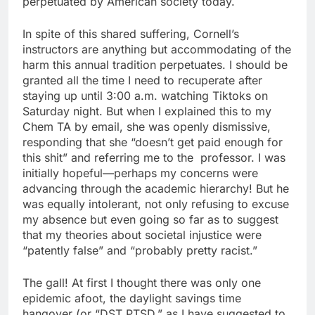
perpetuated by American society today.
In spite of this shared suffering, Cornell’s
instructors are anything but accommodating of the
harm this annual tradition perpetuates. I should be
granted all the time I need to recuperate after
staying up until 3:00 a.m. watching Tiktoks on
Saturday night. But when I explained this to my
Chem TA by email, she was openly dismissive,
responding that she “doesn’t get paid enough for
this shit” and referring me to the professor. I was
initially hopeful—perhaps my concerns were
advancing through the academic hierarchy! But he
was equally intolerant, not only refusing to excuse
my absence but even going so far as to suggest
that my theories about societal injustice were
“patently false” and “probably pretty racist.”
The gall! At first I thought there was only one
epidemic afoot, the daylight savings time
hangover (or “DST PTSD,” as I have suggested to