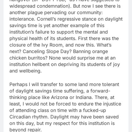
widespread condemnation). But now I see there is
another plague pervading our community:
intolerance. Cornell’s regressive stance on daylight
savings time is yet another example of this
institution’s failure to support the mental and
physical health of its students. First there was the
closure of the Ivy Room, and now this. What’s
next? Canceling Slope Day? Banning orange
chicken burritos? None would surprise me at an
institution hellbent on depriving its students of joy
and wellbeing.
Perhaps I will transfer to some land more tolerant
of daylight savings time suffering, a forward-
thinking place like Arizona or Indiana. There, at
least, I would not be forced to endure the injustice
of attending class on time with a fucked-up
Circadian rhythm. Daylight may have been saved
on this day, but my respect for this institution is
beyond repair.