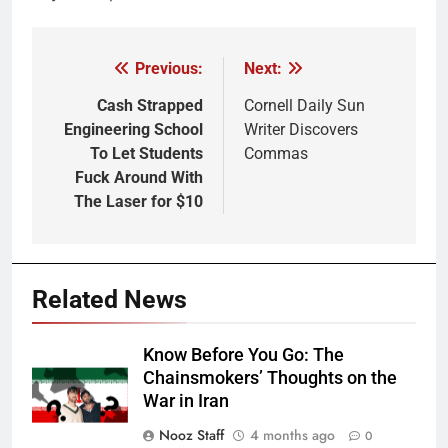
Previous:
Next:
Post
navigation
Cash Strapped
Cornell Daily Sun
Engineering School
Writer Discovers
To Let Students
Commas
Fuck Around With
The Laser for $10
Related News
Know Before You Go: The
Chainsmokers’ Thoughts on the
War in Iran
Nooz Staff
4 months ago
0