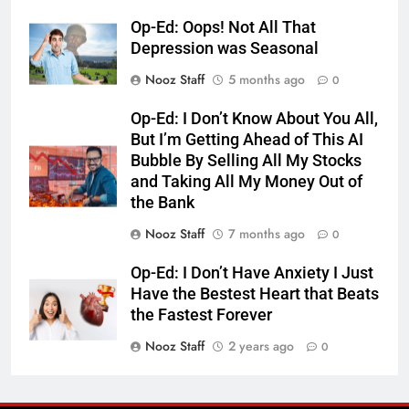
Op-Ed: Oops! Not All That
Depression was Seasonal
Nooz Staff
5 months ago
0
Op-Ed: I Don’t Know About You All,
But I’m Getting Ahead of This AI
Bubble By Selling All My Stocks
and Taking All My Money Out of
the Bank
Nooz Staff
7 months ago
0
Op-Ed: I Don’t Have Anxiety I Just
Have the Bestest Heart that Beats
the Fastest Forever
Nooz Staff
2 years ago
0