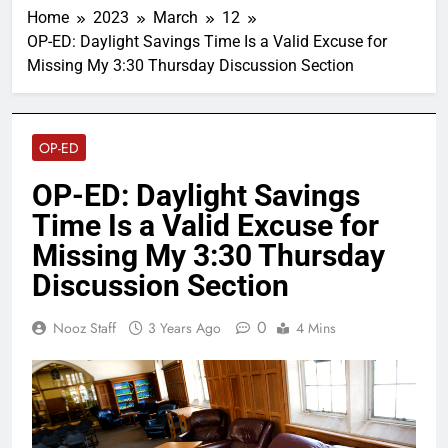
Home
2023
March
12
OP-ED: Daylight Savings Time Is a Valid Excuse for
Missing My 3:30 Thursday Discussion Section
OP-ED
OP-ED: Daylight Savings
Time Is a Valid Excuse for
Missing My 3:30 Thursday
Discussion Section
0
Nooz Staff
3 Years Ago
4 Mins