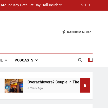
 Around Key Detail at Day Hall Incident
” Says White Dude in Discussion Section
 to Defend Worst Discussion Post Ever
RANDOM NOOZ
hristian Club Turns Rain into Wine Tour
 Around Key Detail at Day Hall Incident
” Says White Dude in Discussion Section
NE
PODCASTS
 to Defend Worst Discussion Post Ever
Overachievers? Couple in The Back of Hideaway 
3 Years Ago