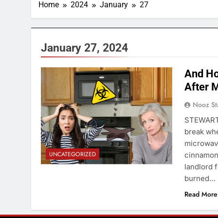
Home
2024
January
27
January 27, 2024
And Ho
After 
Nooz St
STEWART 
break whe
microwave
UNCATEGORIZED
cinnamon,
landlord 
burned…
Read More