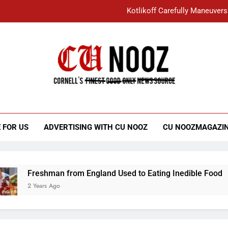
Kotlikoff Carefully Maneuvers
“I Overcame a Lot of Diversity to be Here,
Student Accused of Using AI Forced
Cornell C
Nooz
Kotlikoff Carefully Maneuvers
“I Overcame a Lot of Diversity to be Here,
 FOR US
ADVERTISING WITH CU NOOZ
CU NOOZMAGAZI
Student Accused of Using AI Forced
Freshman from England Used to Eating Inedible Food
2 Years Ago