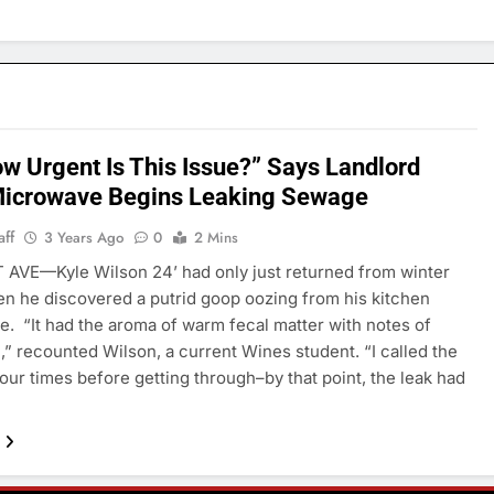
w Urgent Is This Issue?” Says Landlord
Microwave Begins Leaking Sewage
aff
3 Years Ago
0
2 Mins
AVE—Kyle Wilson 24’ had only just returned from winter
n he discovered a putrid goop oozing from his kitchen
. “It had the aroma of warm fecal matter with notes of
” recounted Wilson, a current Wines student. “I called the
four times before getting through–by that point, the leak had