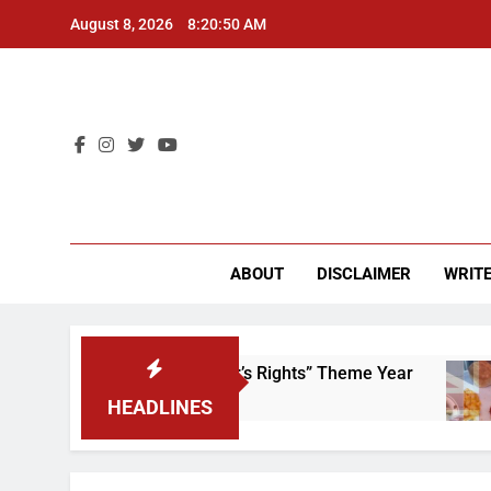
Skip
August 8, 2026
8:20:50 AM
to
content
CU 
ABOUT
DISCLAIMER
WRITE
Time to Scrap That “Worker’s Rights” Theme Year
HEADLINES