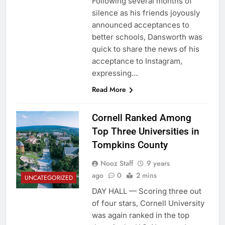
Following several months of
silence as his friends joyously
announced acceptances to
better schools, Dansworth was
quick to share the news of his
acceptance to Instagram,
expressing…
Read More
Cornell Ranked Among
Top Three Universities in
Tompkins County
Nooz Staff
9 years
ago
0
2 mins
UNCATEGORIZED
DAY HALL — Scoring three out
of four stars, Cornell University
was again ranked in the top