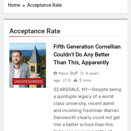
Home
Acceptance Rate
Acceptance Rate
Fifth Generation Cornellian
Couldn’t Do Any Better
Than This, Apparently
Nooz Staff
4 years
ago
0
2 mins
UNCATEGORIZED
SCARSDALE, NY—Despite being
a quintuple legacy of a world
class university, recent admit
and incoming freshman Warren
Dansworth clearly could not get
into a better school than this.