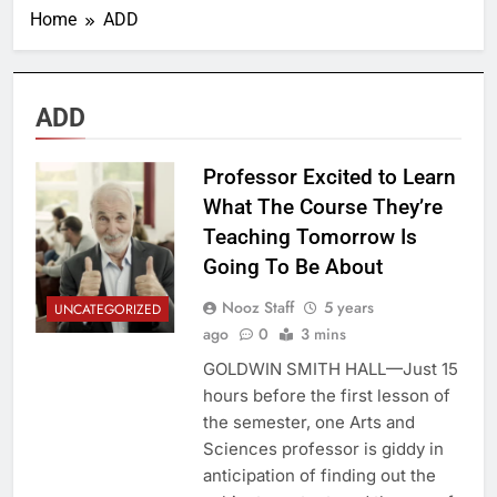
Home
ADD
ADD
Professor Excited to Learn
What The Course They’re
Teaching Tomorrow Is
Going To Be About
Nooz Staff
5 years
UNCATEGORIZED
ago
0
3 mins
GOLDWIN SMITH HALL—Just 15
hours before the first lesson of
the semester, one Arts and
Sciences professor is giddy in
anticipation of finding out the