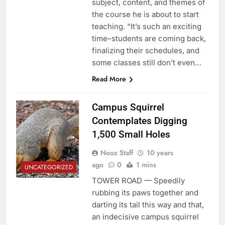
subject, content, and themes of
the course he is about to start
teaching. “It’s such an exciting
time–students are coming back,
finalizing their schedules, and
some classes still don’t even…
Read More
Campus Squirrel
Contemplates Digging
1,500 Small Holes
Nooz Staff
10 years
ago
0
1 mins
UNCATEGORIZED
TOWER ROAD — Speedily
rubbing its paws together and
darting its tail this way and that,
an indecisive campus squirrel