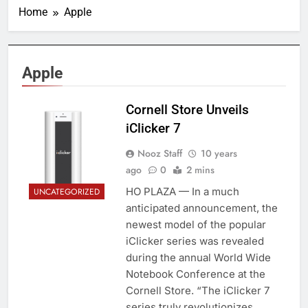
Home
Apple
Apple
Cornell Store Unveils
iClicker 7
Nooz Staff
10 years
ago
0
2 mins
HO PLAZA — In a much
UNCATEGORIZED
anticipated announcement, the
newest model of the popular
iClicker series was revealed
during the annual World Wide
Notebook Conference at the
Cornell Store. “The iClicker 7
series truly revolutionizes