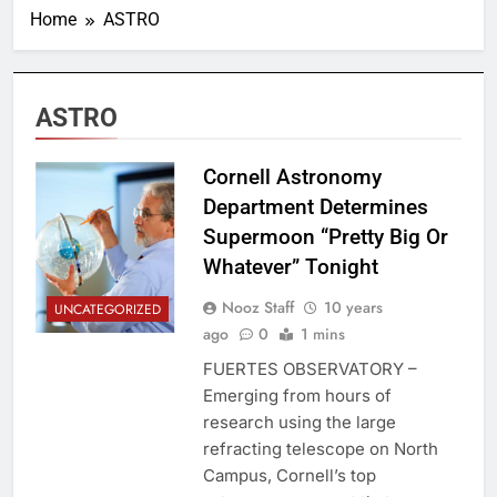
Home
ASTRO
ASTRO
Cornell Astronomy
Department Determines
Supermoon “Pretty Big Or
Whatever” Tonight
Nooz Staff
10 years
UNCATEGORIZED
ago
0
1 mins
FUERTES OBSERVATORY –
Emerging from hours of
research using the large
refracting telescope on North
Campus, Cornell’s top