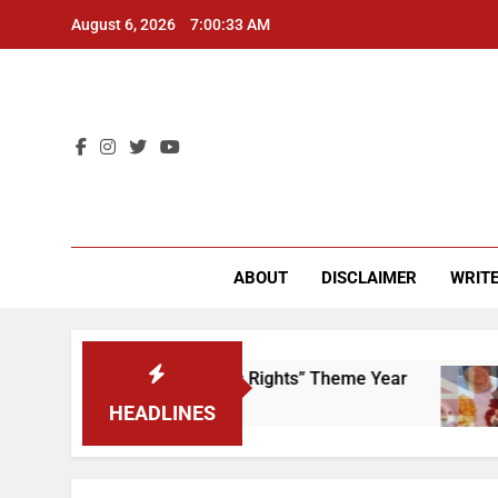
Skip
August 6, 2026
7:00:33 AM
to
content
CU 
ABOUT
DISCLAIMER
WRITE
ime to Scrap That “Worker’s Rights” Theme Year
HEADLINES