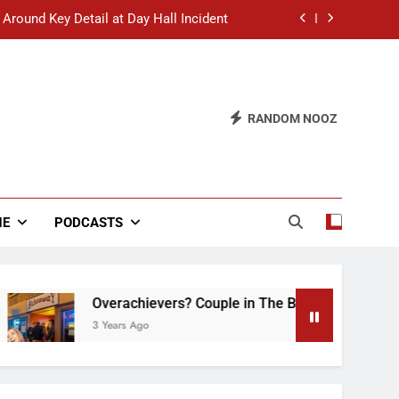
 Around Key Detail at Day Hall Incident
” Says White Dude in Discussion Section
 to Defend Worst Discussion Post Ever
RANDOM NOOZ
hristian Club Turns Rain into Wine Tour
 Around Key Detail at Day Hall Incident
” Says White Dude in Discussion Section
NE
PODCASTS
 to Defend Worst Discussion Post Ever
Overachievers? Couple in The Back of Hideaway A
3 Years Ago