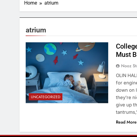
Home
atrium
atrium
Colleg
Must B
Nooz St
OLIN HALL
for engin
down on l
UNCATEGORIZED
they’re n
give up t
tantrums,
Read More