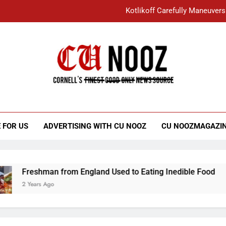
Kotlikoff Carefully Maneuvers
“I Overcame a Lot of Diversity to be Here,
Student Accused of Using AI Forced
Cornell C
Nooz
Kotlikoff Carefully Maneuvers
“I Overcame a Lot of Diversity to be Here,
 FOR US
ADVERTISING WITH CU NOOZ
CU NOOZMAGAZI
Student Accused of Using AI Forced
Freshman from England Used to Eating Inedible Food
2 Years Ago