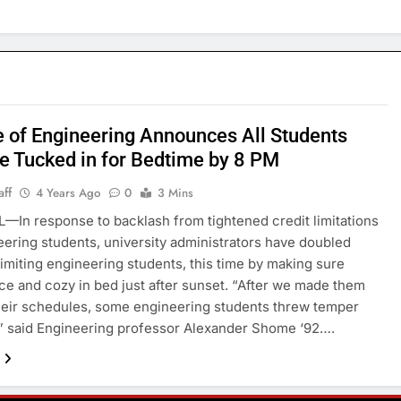
e of Engineering Announces All Students
e Tucked in for Bedtime by 8 PM
aff
4 Years Ago
0
3 Mins
—In response to backlash from tightened credit limitations
eering students, university administrators have doubled
imiting engineering students, this time by making sure
ice and cozy in bed just after sunset. “After we made them
heir schedules, some engineering students threw temper
” said Engineering professor Alexander Shome ‘92….