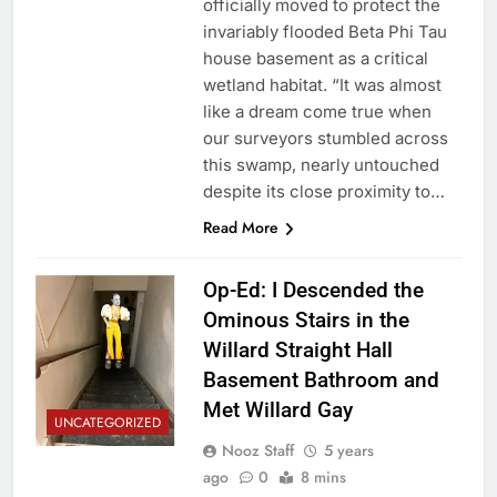
officially moved to protect the
invariably flooded Beta Phi Tau
house basement as a critical
wetland habitat. “It was almost
like a dream come true when
our surveyors stumbled across
this swamp, nearly untouched
despite its close proximity to…
Read More
Op-Ed: I Descended the
Ominous Stairs in the
Willard Straight Hall
Basement Bathroom and
Met Willard Gay
UNCATEGORIZED
Nooz Staff
5 years
ago
0
8 mins