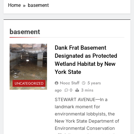
Home
basement
basement
Dank Frat Basement
Designated as Protected
Wetland Habitat by New
York State
Nooz Staff
5 years
UNCATEGORIZED
ago
0
3 mins
STEWART AVENUE—In a
landmark moment for
environmental lobbyists, the
New York State Department of
Environmental Conservation