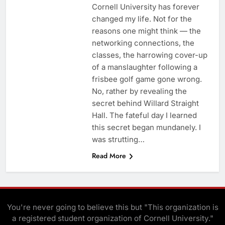
Cornell University has forever
changed my life. Not for the
reasons one might think — the
networking connections, the
classes, the harrowing cover-up
of a manslaughter following a
frisbee golf game gone wrong.
No, rather by revealing the
secret behind Willard Straight
Hall. The fateful day I learned
this secret began mundanely. I
was strutting…
Read More
You're never going to believe this but "This organization is
a registered student organization of Cornell University."