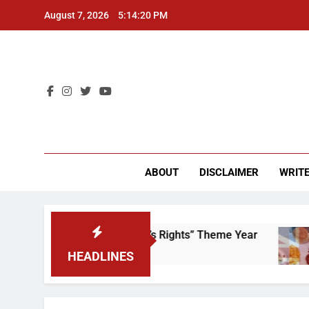
Skip
August 7, 2026
5:14:20 PM
to
content
CU 
ABOUT
DISCLAIMER
WRITE
Time to Scrap That “Worker’s Rights” Theme Year
HEADLINES