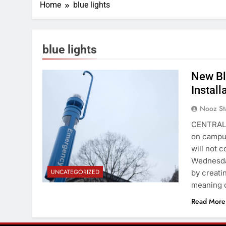
Home
blue lights
blue lights
New Bl
Michael Wenye Li / Cornell Daily Sun
Install
Nooz St
CENTRAL 
on campus
will not c
Wednesday
UNCATEGORIZED
by creati
meaning 
Read More