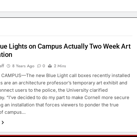
ue Lights on Campus Actually Two Week Art
ation
aff
8 Years Ago
0
2 Mins
CAMPUS—The new Blue Light call boxes recently installed
 are an architecture professor’s temporary art exhibit and
onnect users to the police, the University clarified
. “I’ve decided to do my part to make Cornell more secure
ng an installation that forces viewers to ponder the true
of campus…