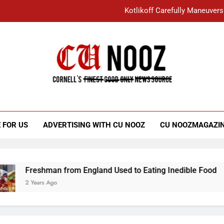
Kotlikoff Carefully Maneuvers
“I Overcame a Lot of Diversity to be Here,
Student Accused of Using AI Forced
Cornell C
Nooz
Kotlikoff Carefully Maneuvers
“I Overcame a Lot of Diversity to be Here,
 FOR US
ADVERTISING WITH CU NOOZ
CU NOOZMAGAZI
Student Accused of Using AI Forced
Freshman from England Used to Eating Inedible Food
2 Years Ago