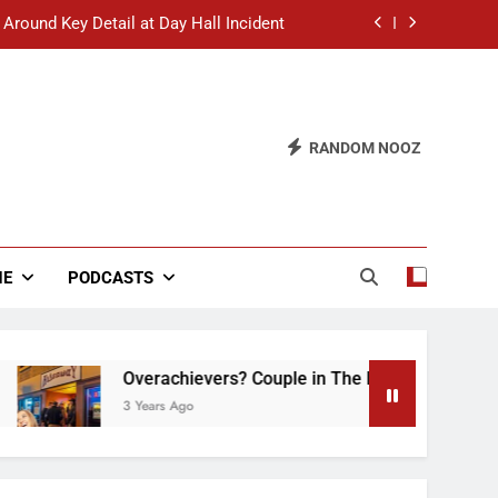
 Around Key Detail at Day Hall Incident
” Says White Dude in Discussion Section
 to Defend Worst Discussion Post Ever
RANDOM NOOZ
hristian Club Turns Rain into Wine Tour
 Around Key Detail at Day Hall Incident
” Says White Dude in Discussion Section
NE
PODCASTS
 to Defend Worst Discussion Post Ever
Overachievers? Couple in The Back of Hideaway 
3 Years Ago