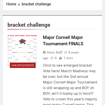
Home
bracket challenge
bracket challenge
Major Cornell Major
Tournament FINALS
Nooz Staff
8 years
ago
0
1 mins
Click to see enlarged bracket
UNCATEGORIZED
Vote here! March Madness may
be over, but the 2nd annual
Major Cornell Major Tournament
is still wrapping up and BOY oh
BOY, ain’t it toasty up in here?!
Vote to crown this year’s majorly
most major Cornell major. This