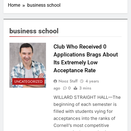
Home
business school
business school
Club Who Received 0
Applications Brags About
Its Extremely Low
Acceptance Rate
Nooz Staff
4 years
UNCATEGORIZED
ago
0
3 mins
WILLARD STRAIGHT HALL—The
beginning of each semester is
filled with students vying for
acceptances into the ranks of
Cornell’s most competitive