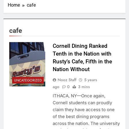
Home
cafe
cafe
Cornell Dining Ranked
Tenth in the Nation with
Rusty’s Cafe, Fifth in the
Nation Without
Nooz Staff
5 years
UNCATEGORIZED
ago
0
3 mins
ITHACA, NY—Once again,
Cornell students can proudly
claim they have access to one
of the best dining programs
across the nation. The university