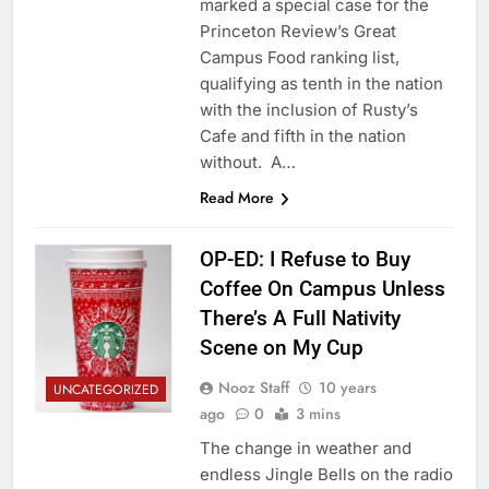
marked a special case for the
Princeton Review’s Great
Campus Food ranking list,
qualifying as tenth in the nation
with the inclusion of Rusty’s
Cafe and fifth in the nation
without. A…
Read More
OP-ED: I Refuse to Buy
Coffee On Campus Unless
There’s A Full Nativity
Scene on My Cup
Nooz Staff
10 years
UNCATEGORIZED
ago
0
3 mins
The change in weather and
endless Jingle Bells on the radio