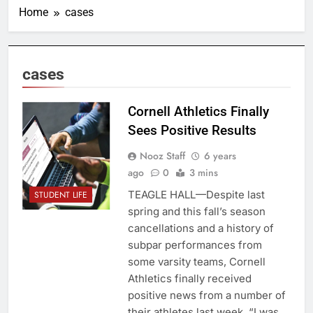
Home
cases
cases
Cornell Athletics Finally
Sees Positive Results
Nooz Staff
6 years
ago
0
3 mins
TEAGLE HALL—Despite last
STUDENT LIFE
spring and this fall’s season
cancellations and a history of
subpar performances from
some varsity teams, Cornell
Athletics finally received
positive news from a number of
their athletes last week. “I was