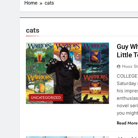
Home
cats
cats
Guy Wh
Little 
Nooz St
COLLEGET
Saturday 
his impre
UNCATEGORIZED
enthusias
novel ser
you might
Read More