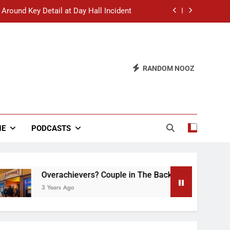
 Around Key Detail at Day Hall Incident
” Says White Dude in Discussion Section
 to Defend Worst Discussion Post Ever
RANDOM NOOZ
hristian Club Turns Rain into Wine Tour
 Around Key Detail at Day Hall Incident
” Says White Dude in Discussion Section
NE
PODCASTS
 to Defend Worst Discussion Post Ever
Overachievers? Couple in The Back of Hideaway Alread
3 Years Ago