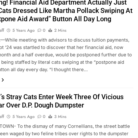
ng! Financial Aid Department Actually Just
Cats Dressed Like Martha Pollack Swiping At
tpone Aid Award” Button All Day Long
aff
5 Years Ago
0
2 Mins
While meeting with advisors to discuss tuition payments,
ot ‘24 was startled to discover that her financial aid, now
month and a half overdue, would be postponed further due to
 being staffed by literal cats swiping at the “postpone aid
tton all day every day. “I thought there…
’s Stray Cats Enter Week Three Of Vicious
ar Over D.P. Dough Dumpster
aff
5 Years Ago
0
3 Mins
WN- To the dismay of many Cornellians, the street battle
been waged by two feline tribes over rights to the dumpster