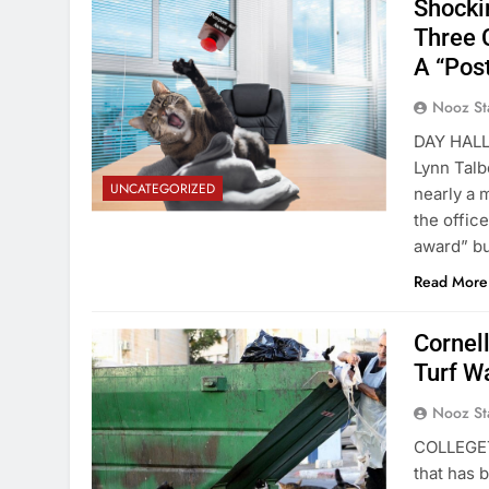
Shocki
Three 
A “Pos
Nooz St
DAY HALL—
Lynn Talb
UNCATEGORIZED
nearly a 
the office
award” bu
Read More
Cornell
Turf W
Nooz St
COLLEGETO
that has 