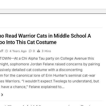
o Read Warrior Cats in Middle School A
Too Into This Cat Costume
aff
4 Years Ago
0
3 Mins
OWN—At a Chi Alpha Tau party on College Avenue this
night, sophomore Jordan Felane raised concerns by pairing
ssively detailed cat costume with a disconcerting
m for the canonical lore of Erin Hunter’s seminal cat-war
ies Warriors. “I wouldn’t expect Twolegs to understand, but
 have a chance,” Felane explained to…