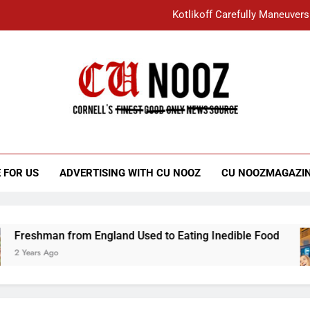
Kotlikoff Carefully Maneuvers
“I Overcame a Lot of Diversity to be Here,
Student Accused of Using AI Forced
Cornell C
Nooz
Kotlikoff Carefully Maneuvers
“I Overcame a Lot of Diversity to be Here,
 FOR US
ADVERTISING WITH CU NOOZ
CU NOOZMAGAZI
Student Accused of Using AI Forced
eshman from England Used to Eating Inedible Food
ears Ago