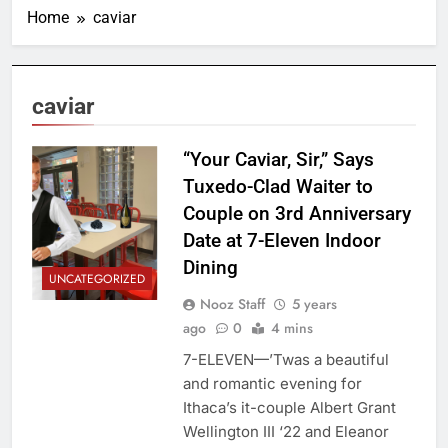
Home
caviar
caviar
“Your Caviar, Sir,” Says
Tuxedo-Clad Waiter to
Couple on 3rd Anniversary
Date at 7-Eleven Indoor
Dining
UNCATEGORIZED
Nooz Staff
5 years
ago
0
4 mins
7-ELEVEN—’Twas a beautiful
and romantic evening for
Ithaca’s it-couple Albert Grant
Wellington III ‘22 and Eleanor