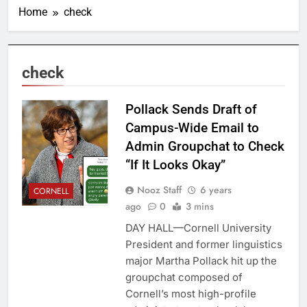
Home
check
check
Pollack Sends Draft of
Campus-Wide Email to
Admin Groupchat to Check
“If It Looks Okay”
Nooz Staff
6 years
CORNELL
ago
0
3 mins
DAY HALL—Cornell University
President and former linguistics
major Martha Pollack hit up the
groupchat composed of
Cornell’s most high-profile