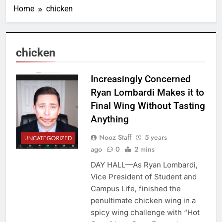
Home
chicken
chicken
Increasingly Concerned
Ryan Lombardi Makes it to
Final Wing Without Tasting
Anything
Nooz Staff
5 years
UNCATEGORIZED
ago
0
2 mins
DAY HALL—As Ryan Lombardi,
Vice President of Student and
Campus Life, finished the
penultimate chicken wing in a
spicy wing challenge with “Hot