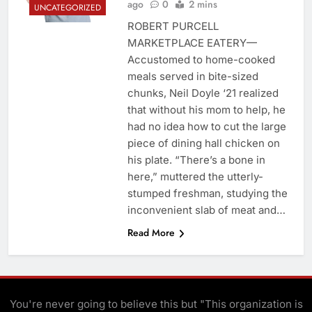
ago
0
2 mins
UNCATEGORIZED
ROBERT PURCELL
MARKETPLACE EATERY—
Accustomed to home-cooked
meals served in bite-sized
chunks, Neil Doyle ‘21 realized
that without his mom to help, he
had no idea how to cut the large
piece of dining hall chicken on
his plate. “There’s a bone in
here,” muttered the utterly-
stumped freshman, studying the
inconvenient slab of meat and…
Read More
You're never going to believe this but "This organization is