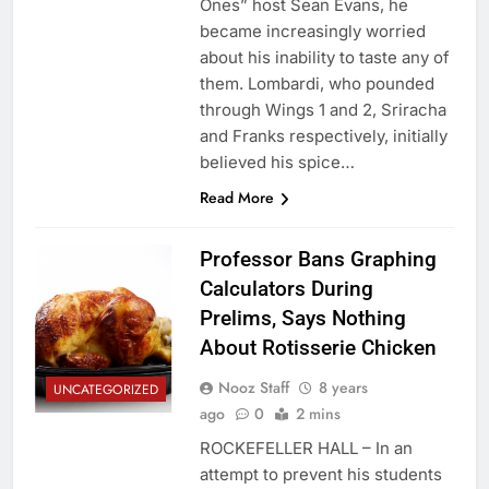
Ones” host Sean Evans, he
became increasingly worried
about his inability to taste any of
them. Lombardi, who pounded
through Wings 1 and 2, Sriracha
and Franks respectively, initially
believed his spice…
Read More
Professor Bans Graphing
Calculators During
Prelims, Says Nothing
About Rotisserie Chicken
Nooz Staff
8 years
UNCATEGORIZED
ago
0
2 mins
ROCKEFELLER HALL – In an
attempt to prevent his students