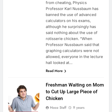
from cheating, Physics
Professor Karl Nussbaum has
banned the use of advanced
calculators on his exams,
although he surprisingly has
said nothing about the use of
rotisserie chicken. “When
Professor Nussbaum said that
graphing calculators were not
allowed, everyone in the lecture
hall looked at…
Read More
Freshman Waiting on Mom
to Cut Up Large Piece of
Chicken
Nooz Staff
9 years