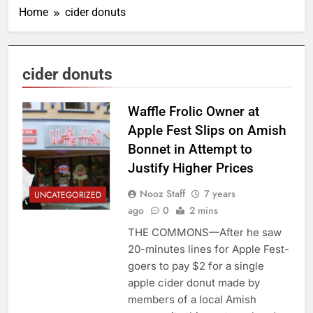
Home
cider donuts
cider donuts
Waffle Frolic Owner at
Apple Fest Slips on Amish
Bonnet in Attempt to
Justify Higher Prices
Nooz Staff
7 years
UNCATEGORIZED
ago
0
2 mins
THE COMMONS—After he saw
20-minutes lines for Apple Fest-
goers to pay $2 for a single
apple cider donut made by
members of a local Amish