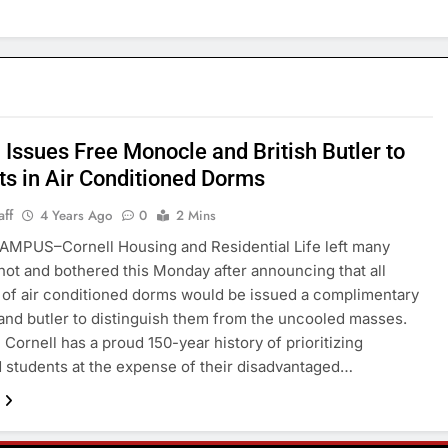
 Issues Free Monocle and British Butler to
ts in Air Conditioned Dorms
aff
4 Years Ago
0
2 Mins
MPUS–Cornell Housing and Residential Life left many
hot and bothered this Monday after announcing that all
 of air conditioned dorms would be issued a complimentary
nd butler to distinguish them from the uncooled masses.
 Cornell has a proud 150-year history of prioritizing
d students at the expense of their disadvantaged…