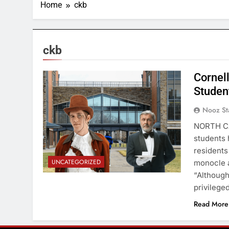
Home
ckb
ckb
Cornell
Studen
Nooz St
NORTH CA
students 
residents
UNCATEGORIZED
monocle a
“Although
privilege
Read More