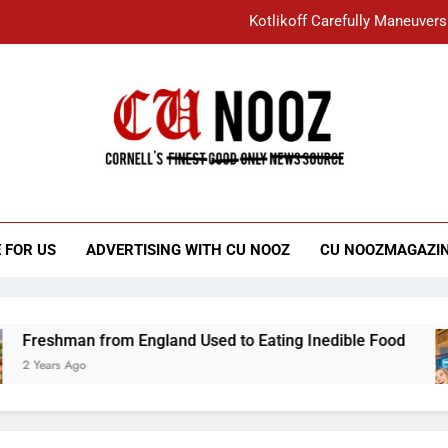
Kotlikoff Carefully Maneuvers
“I Overcame a Lot of Diversity to be Here,
Student Accused of Using AI Forced
Cornell C
Nooz
Kotlikoff Carefully Maneuvers
“I Overcame a Lot of Diversity to be Here,
 FOR US
ADVERTISING WITH CU NOOZ
CU NOOZMAGAZI
Student Accused of Using AI Forced
Freshman from England Used to Eating Inedible Food
2 Years Ago