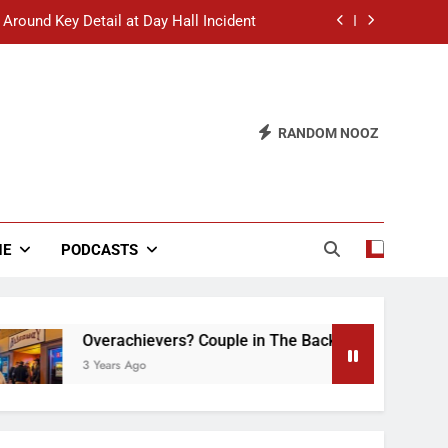
 Around Key Detail at Day Hall Incident
” Says White Dude in Discussion Section
 to Defend Worst Discussion Post Ever
RANDOM NOOZ
hristian Club Turns Rain into Wine Tour
 Around Key Detail at Day Hall Incident
” Says White Dude in Discussion Section
NE
PODCASTS
 to Defend Worst Discussion Post Ever
Overachievers? Couple in The Back of Hideaway Alre
3 Years Ago