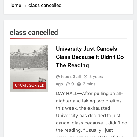
Home
class cancelled
class cancelled
University Just Cancels
Class Because It Didn’t Do
The Reading
Nooz Staff
8 years
ago
0
2 mins
UNCATEGORIZED
DAY HALL—After pulling an all-
nighter and taking two prelims
this week, the exhausted
University has decided to just
cancel class because it didn’t do
the reading. “Usually I just