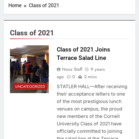
Home
Class of 2021
Class of 2021
Class of 2021 Joins
Terrace Salad Line
Nooz Staff
9 years
ago
0
2 mins
STATLER HALL—After receiving
UNCATEGORIZED
their acceptance letters to one
of the most prestigious lunch
venues on campus, the proud
new members of the Cornell
University Class of 2021 have
officially committed to joining
the salad line at the Terrace