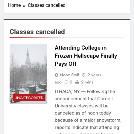
Home
Classes cancelled
Classes cancelled
Photo By: Cornell
Attending College in
Daily Sun
Frozen Hellscape Finally
Pays Off
Nooz Staff
9 years
ago
0
2 mins
ITHACA, NY — Following the
UNCATEGORIZED
announcement that Cornell
University classes will be
canceled as of noon today
because of a major snowstorm,
reports indicate that attending