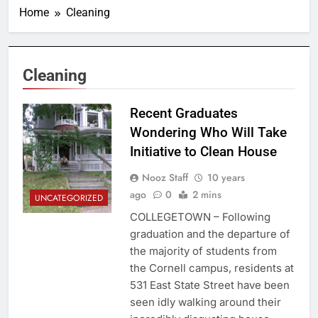
Home
Cleaning
Cleaning
Recent Graduates
Wondering Who Will Take
Initiative to Clean House
Nooz Staff
10 years
ago
0
2 mins
UNCATEGORIZED
COLLEGETOWN – Following
graduation and the departure of
the majority of students from
the Cornell campus, residents at
531 East State Street have been
seen idly walking around their