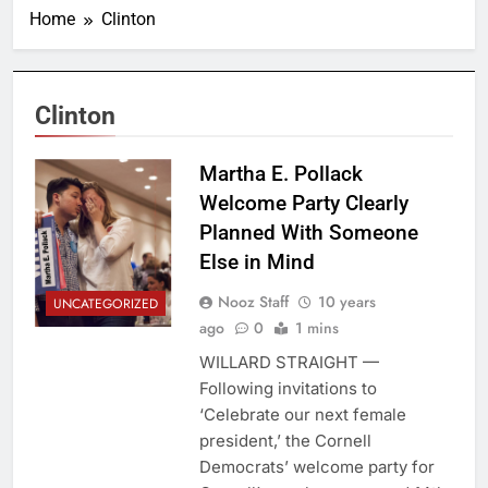
Home
Clinton
Clinton
Martha E. Pollack
Welcome Party Clearly
Planned With Someone
Else in Mind
Nooz Staff
10 years
UNCATEGORIZED
ago
0
1 mins
WILLARD STRAIGHT —
Following invitations to
‘Celebrate our next female
president,’ the Cornell
Democrats’ welcome party for