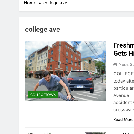
Home
college ave
college ave
Freshm
Gets H
Nooz St
COLLEGET
today aft
particula
COLLEGETOWN
Avenue. T
accident 
crosswalk 
Read More