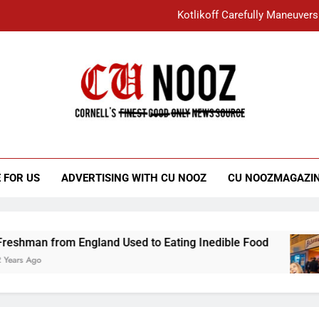
Kotlikoff Carefully Maneuvers
“I Overcame a Lot of Diversity to be Here,
Student Accused of Using AI Forced
Cornell C
Nooz
Kotlikoff Carefully Maneuvers
“I Overcame a Lot of Diversity to be Here,
 FOR US
ADVERTISING WITH CU NOOZ
CU NOOZMAGAZI
Student Accused of Using AI Forced
hman from England Used to Eating Inedible Food
s Ago