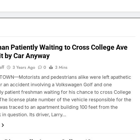
an Patiently Waiting to Cross College Ave
it by Car Anyway
aff
3 Years Ago
0
3 Mins
OWN—Motorists and pedestrians alike were left apathetic
er an accident involving a Volkswagen Golf and one
rly patient freshman waiting for his chance to cross College
he license plate number of the vehicle responsible for the
was traced to an apartment building 100 feet from the
in question. Its driver, Larry…