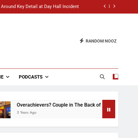
 Around Key Detail at Day Hall Incident
” Says White Dude in Discussion Section
 to Defend Worst Discussion Post Ever
RANDOM NOOZ
hristian Club Turns Rain into Wine Tour
 Around Key Detail at Day Hall Incident
” Says White Dude in Discussion Section
NE
PODCASTS
 to Defend Worst Discussion Post Ever
Overachievers? Couple in The Back of Hideaway Already 
3 Years Ago