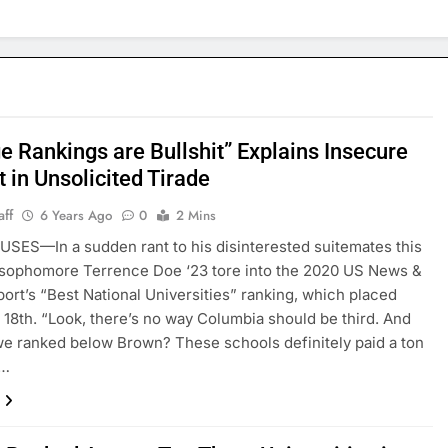
e Rankings are Bullshit” Explains Insecure
 in Unsolicited Tirade
aff
6 Years Ago
0
2 Mins
ES—In a sudden rant to his disinterested suitemates this
 sophomore Terrence Doe ‘23 tore into the 2020 US News &
ort’s “Best National Universities” ranking, which placed
t 18th. “Look, there’s no way Columbia should be third. And
e ranked below Brown? These schools definitely paid a ton
y…