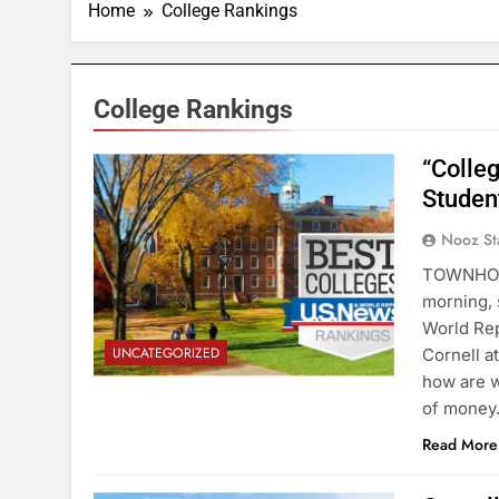
Home
College Rankings
College Rankings
“Colleg
Student
Nooz St
TOWNHOUS
morning,
World Rep
UNCATEGORIZED
Cornell a
how are w
of mone
Read More