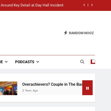
 Around Key Detail at Day Hall Incident
” Says White Dude in Discussion Section
 to Defend Worst Discussion Post Ever
RANDOM NOOZ
hristian Club Turns Rain into Wine Tour
 Around Key Detail at Day Hall Incident
” Says White Dude in Discussion Section
NE
PODCASTS
 to Defend Worst Discussion Post Ever
Overachievers? Couple in The Back of Hideaway Alre
3 Years Ago