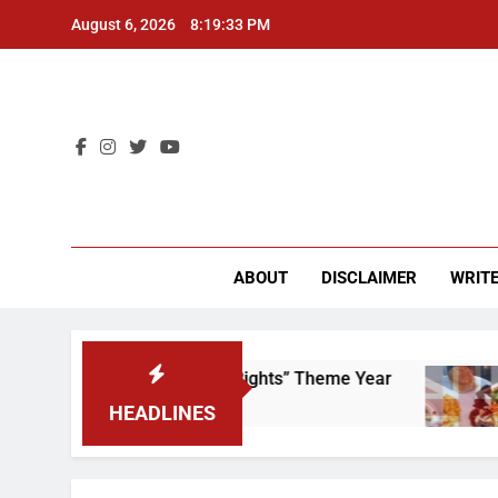
Skip
August 6, 2026
8:19:33 PM
to
content
CU 
ABOUT
DISCLAIMER
WRITE
 to Scrap That “Worker’s Rights” Theme Year
HEADLINES