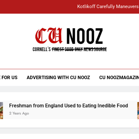
Kotlikoff Carefully Maneuvers
“I Overcame a Lot of Diversity to be Here,
Student Accused of Using AI Forced
Cornell C
Nooz
Kotlikoff Carefully Maneuvers
“I Overcame a Lot of Diversity to be Here,
 FOR US
ADVERTISING WITH CU NOOZ
CU NOOZMAGAZI
Student Accused of Using AI Forced
Freshman from England Used to Eating Inedible Food
2 Years Ago