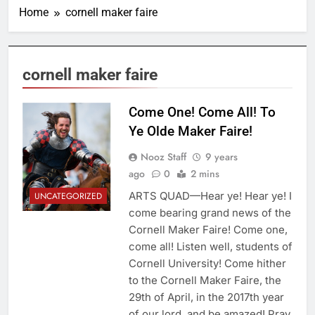
Home
cornell maker faire
cornell maker faire
Come One! Come All! To
Ye Olde Maker Faire!
Nooz Staff
9 years
ago
0
2 mins
ARTS QUAD—Hear ye! Hear ye! I
UNCATEGORIZED
come bearing grand news of the
Cornell Maker Faire! Come one,
come all! Listen well, students of
Cornell University! Come hither
to the Cornell Maker Faire, the
29th of April, in the 2017th year
of our lord, and be amazed! Pray